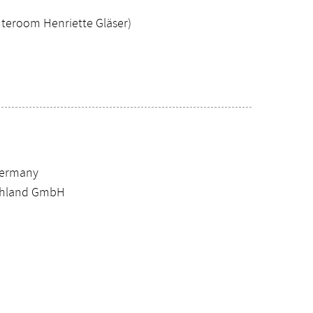
teroom Henriette Gläser)
Germany
schland GmbH