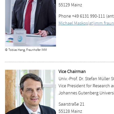
55129 Mainz
Phone +49 6131 990-111 (an
Michael.Maskos(at)imm.fraun
© Tobias Hang, Fraunhofer IMM
Vice Chairman
Univ.-Prof. Dr. Stefan Müller 
Vice President for Research 
Johannes Gutenberg Universi
Saarstraße 21
55128 Mainz