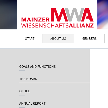
START
ABOUT US
MEMBERS
GOALS AND FUNCTIONS
THE BOARD
OFFICE
ANNUAL REPORT