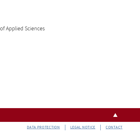
 of Applied Sciences
DATA PROTECTION
LEGAL NOTICE
CONTACT