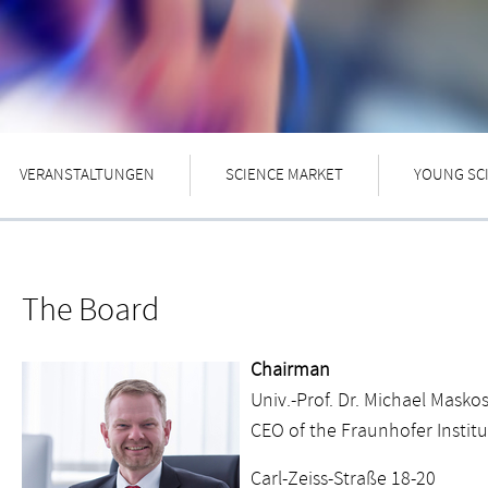
VERANSTALTUNGEN
SCIENCE MARKET
YOUNG SC
The Board
Chairman
Univ.-Prof. Dr. Michael Masko
CEO of the Fraunhofer Instit
Carl-Zeiss-Straße 18-20