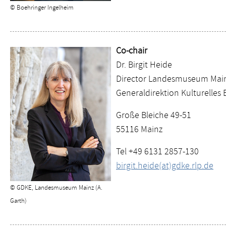
© Boehringer Ingelheim
Co-chair
Dr. Birgit Heide
Director Landesmuseum Mai
Generaldirektion Kulturelles 
Große Bleiche 49-51
55116 Mainz
Tel +49 6131 2857-130
birgit.heide(at)gdke.rlp.de
© GDKE, Landesmuseum Mainz (A.
Garth)