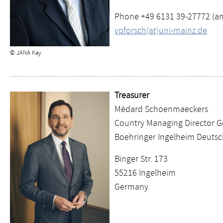
Phone +49 6131 39-27772 (an
vpforsch(at)uni-mainz.de
© JANA Kay
Treasurer
Médard Schoenmaeckers
Country Managing Director 
Boehringer Ingelheim Deut
Binger Str. 173
55216 Ingelheim
Germany