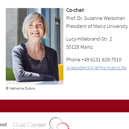
Co-chair
Prof. Dr. Susanne Weissman
President of Mainz University
Lucy-Hillebrand-Str. 2
55128 Mainz
Phone +49 6131 628-7010
praesidentin(at)hs-mainz.de
© Katharina Dubno