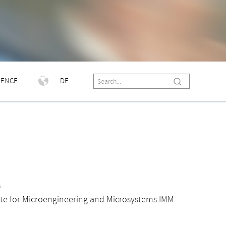
IENCE
DE
s
ute for Microengineering and Microsystems IMM