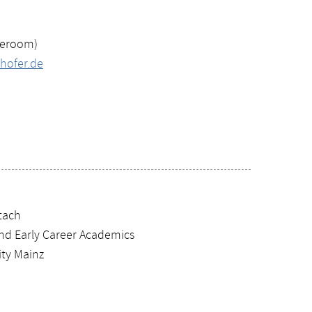
teroom)
hofer.de
Stach
and Early Career Academics
ty Mainz