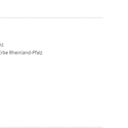
nz
Erbe Rheinland-Pfalz