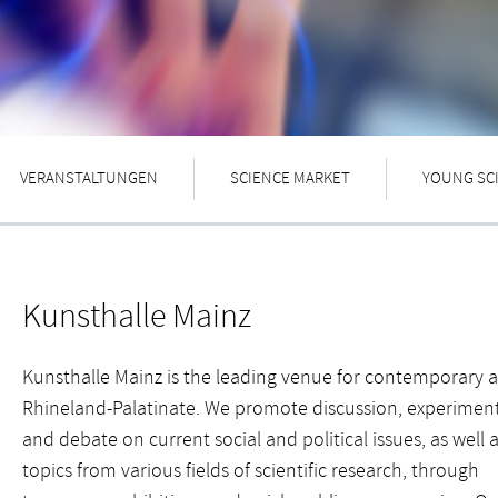
VERANSTALTUNGEN
SCIENCE MARKET
YOUNG SC
Kunsthalle Mainz
Kunsthalle Mainz is the leading venue for contemporary ar
Rhineland-Palatinate. We promote discussion, experiment
and debate on current social and political issues, as well 
topics from various fields of scientific research, through