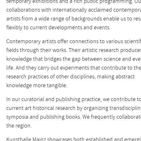
temporary exhibitions and a rich public programming. Ou
collaborations with internationally acclaimed contempor
artists from a wide range of backgrounds enable us to re
flexibly to current developments and events.
Contemporary artists offer connections to various scientif
fields through their works. Their artistic research produce
knowledge that bridges the gap between science and ev
life. And they carry out experiments that contribute to th
research practices of other disciplines, making abstract
knowledge more tangible.
In our curatorial and publishing practice, we contribute t
current art historical research by organizing transdiscipli
symposia and publishing books. We frequently collaborate 
the region.
Kunsthalle Mainz showcases both established and emerging 