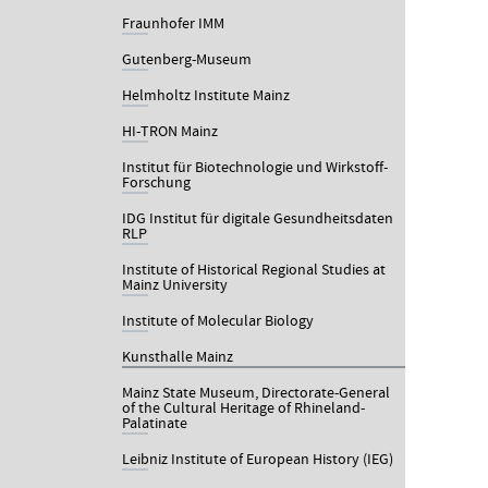
Fraunhofer IMM
Gutenberg-Museum
Helmholtz Institute Mainz
HI-TRON Mainz
Institut für Biotechnologie und Wirkstoff-
Forschung
IDG Institut für digitale Gesundheitsdaten
RLP
Institute of Historical Regional Studies at
Mainz University
Institute of Molecular Biology
Kunsthalle Mainz
Mainz State Museum, Directorate-General
of the Cultural Heritage of Rhineland-
Palatinate
Leibniz Institute of European History (IEG)