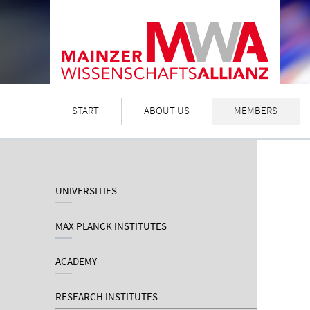
START
ABOUT US
MEMBERS
UNIVERSITIES
MAX PLANCK INSTITUTES
ACADEMY
RESEARCH INSTITUTES