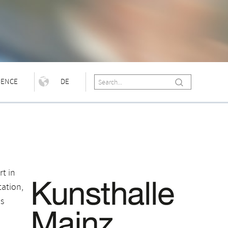
IENCE
DE
t in
ation,
as