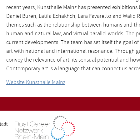
recent years, Kunsthalle Mainz has presented exhibitions 
Daniel Buren, Latifa Echakhch, Lara Favaretto and Walid R
themes such as the relationship between humans and the 
human and natural law, and virtual parallel worlds. The 
current developments. The team has set itself the goal of 
art with national and international resonance. Through g
convey the relevance of art, its sensual potential and how 
Contemporary art is a language that can connect us acros
Website Kunsthalle Mainz