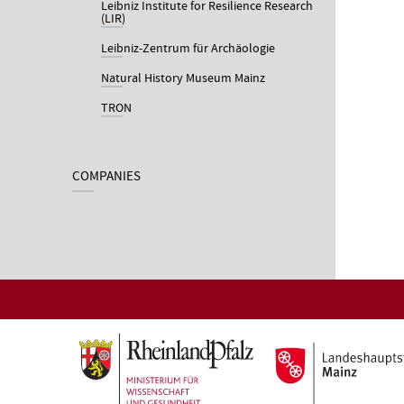
Leibniz Institute for Resilience Research
(LIR)
Leibniz-Zentrum für Archäologie
Natural History Museum Mainz
TRON
COMPANIES