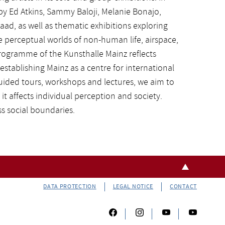
by Ed Atkins, Sammy Baloji, Melanie Bonajo,
aad, as well as thematic exhibitions exploring
perceptual worlds of non-human life, airspace,
programme of the Kunsthalle Mainz reflects
establishing Mainz as a centre for international
uided tours, workshops and lectures, we aim to
it affects individual perception and society.
s social boundaries.
DATA PROTECTION
LEGAL NOTICE
CONTACT