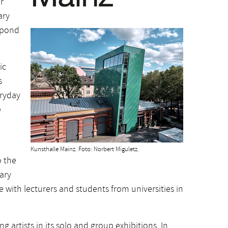
r
ary
spond
ic
s
eryday
e
Kunsthalle Mainz. Foto: Norbert Miguletz.
o the
nary
with lecturers and students from universities in
artists in its solo and group exhibitions. In